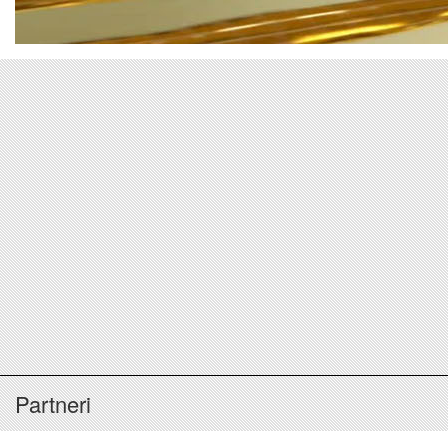
Partneri