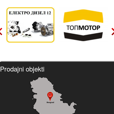
Prodajni objekti