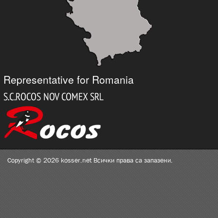
Representative for Romania
Copyright © 2026 kosser.net Всички права са запазени.