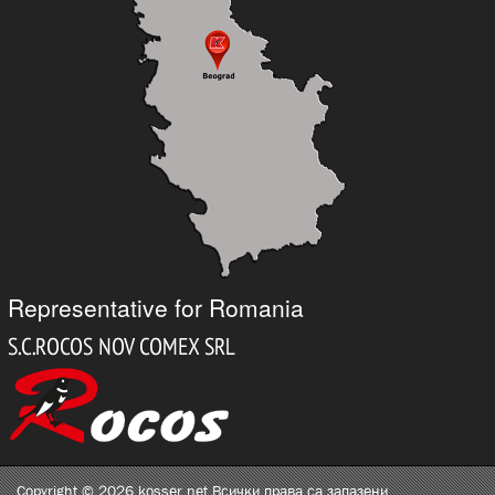
Representative for Romania
Copyright © 2026 kosser.net Всички права са запазени.