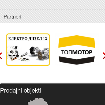
Partneri
Prodajni objekti