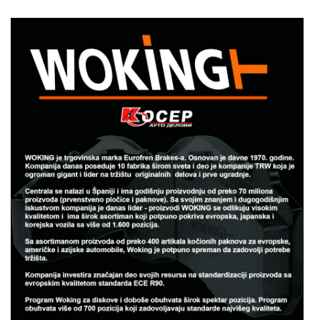
woking.jpg